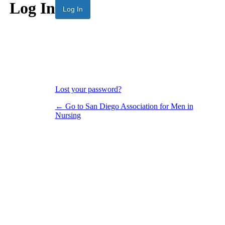
Log In
Lost your password?
← Go to San Diego Association for Men in
Nursing