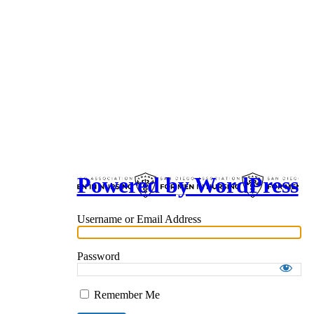
Powered by WordPress
Username or Email Address
Password
Remember Me