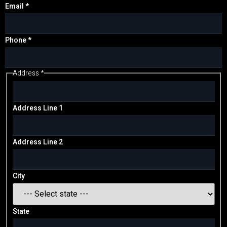
Email
*
Phone
*
Address
*
Address Line 1
Address Line 2
City
State