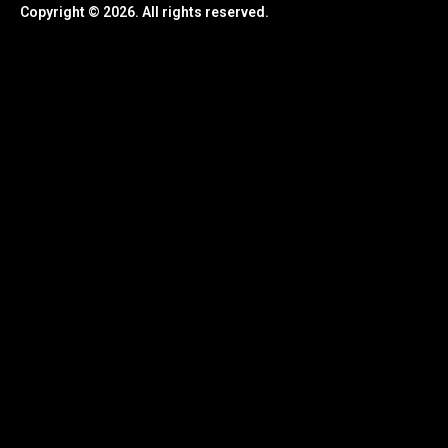
Copyright © 2026. All rights reserved.