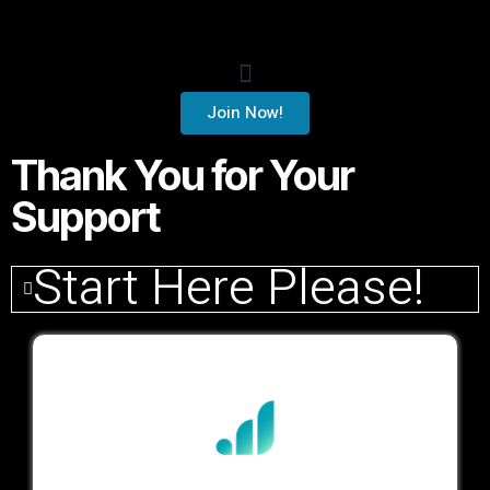
Join Now!
Thank You for Your
Support
Start Here Please!