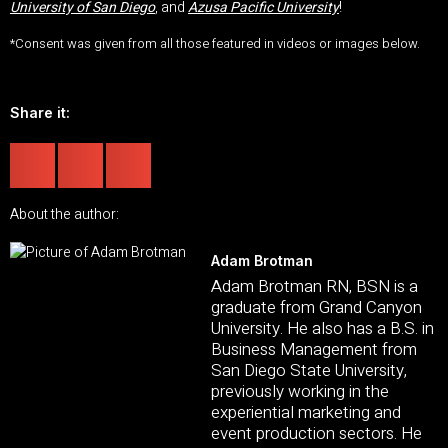
University of San Diego
, and
Azusa Pacific University
!
*Consent was given from all those featured in videos or images below.
Share it:
About the author:
Adam Brotman
Adam Brotman RN, BSN is a
graduate from Grand Canyon
University. He also has a B.S. in
Business Management from
San Diego State University,
previously working in the
experiential marketing and
event production sectors. He