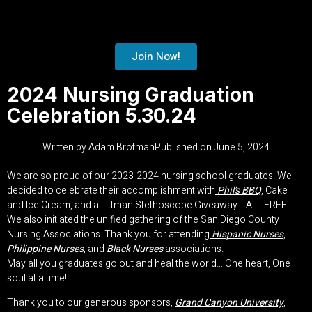
Join Now!
2024 Nursing Graduation
Celebration 5.30.24
Written by
Adam Brotman
Published on
June 5, 2024
We are so proud of our 2023-2024 nursing school graduates. We
decided to celebrate their accomplishment with
Phil’s BBQ
, Cake
and Ice Cream, and a Littman Stethoscope Giveaway… ALL FREE!
We also initiated the unified gathering of the San Diego County
Nursing Associations. Thank you for attending
Hispanic Nurses
,
Philippine Nurses
, and
Black Nurses
associations.
May all you graduates go out and heal the world… One heart, One
soul at a time!
Thank you to our generous sponsors,
Grand Canyon University
,