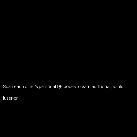
Scan each other's personal QR codes to earn additional points.
[user-qr]