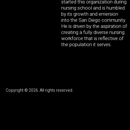
started this organization during
nursing school and is humbled
by its growth and emersion
into the San Diego community.
He is driven by the aspiration of
creating a fully diverse nursing
workforce that is reflective of
the population it serves.
Copyright © 2026. All rights reserved.