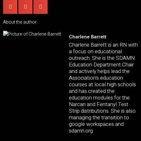
About the author:
Charlene Barrett
Charlene Barrett is an RN with
a focus on educational
outreach. She is the SDAMN
Education Department Chair
and actively helps lead the
Association's education
courses at local high schools
and has created the
education modules for the
Narcan and Fentanyl Test
Strip distributions. She is also
managing the transition to
google workspaces and
sdamn.org