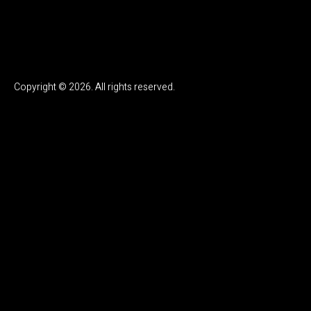
Copyright © 2026. All rights reserved.