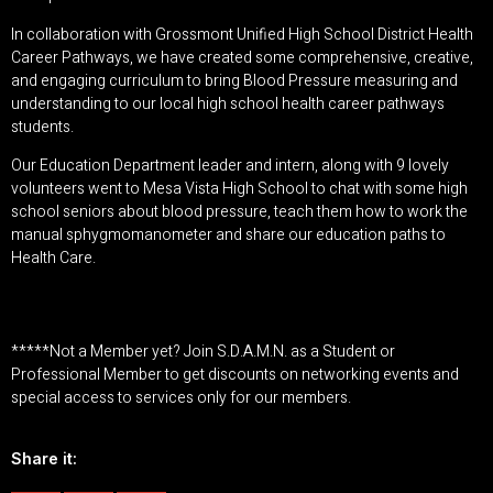
In collaboration with
Grossmont Unified High School District Health
Career Pathways
, we have created some comprehensive, creative,
and engaging curriculum to bring Blood Pressure measuring and
understanding to our local high school health career pathways
students.
Our Education Department leader and intern, along with 9 lovely
volunteers went to Mesa Vista High School to chat with some high
school seniors about blood pressure, teach them how to work the
manual sphygmomanometer and share our education paths to
Health Care.
*****Not a Member yet?
Join S.D.A.M.N. as a Student or
Professional Member
to get discounts on networking events and
special access to services only for our members.
Share it: