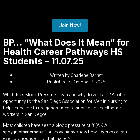
Join Now!
BP… “What Does It Mean” for
Health Career Pathways HS
Students – 11.07.25
Written by
Charlene Barrett
Published on
October 7, 2025
What does Blood Pressure mean and why do we care? Another
opportunity for the San Diego Association for Men in Nursing to
help shape the future generations of nursing and healthcare
workers in San Diego!
Most children have seen a blood pressure cuff (A.K.A.
sphygmomanometer
) but how many know how it works or can
even pronounce it for that matter?