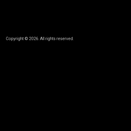
Copyright © 2026. All rights reserved.