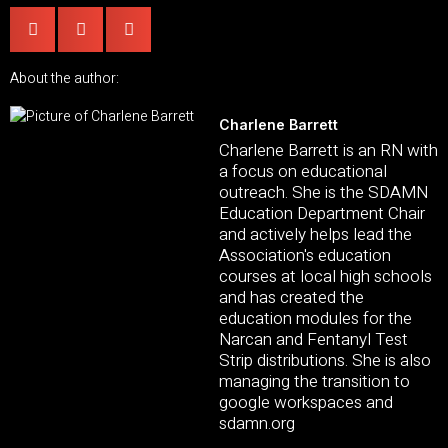
About the author:
Charlene Barrett
Charlene Barrett is an RN with
a focus on educational
outreach. She is the SDAMN
Education Department Chair
and actively helps lead the
Association's education
courses at local high schools
and has created the
education modules for the
Narcan and Fentanyl Test
Strip distributions. She is also
managing the transition to
google workspaces and
sdamn.org