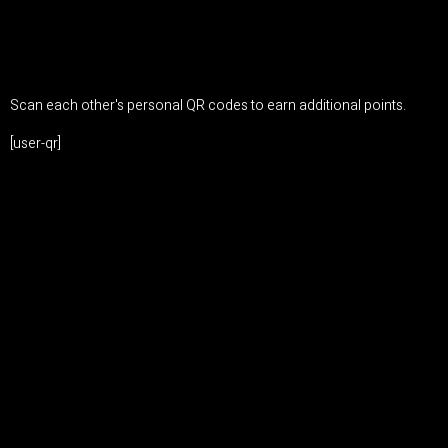
Scan each other's personal QR codes to earn additional points.
[user-qr]