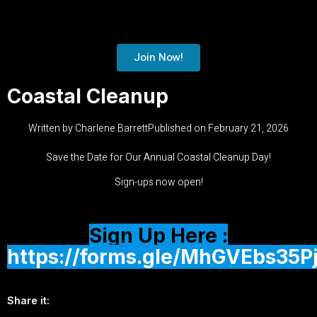
Join Now!
Coastal Cleanup
Written by
Charlene Barrett
Published on
February 21, 2026
Save the Date for Our Annual Coastal Cleanup Day!
Sign-ups now open!
Sign Up Here :
https://forms.gle/MhGVEbs35P
Share it: