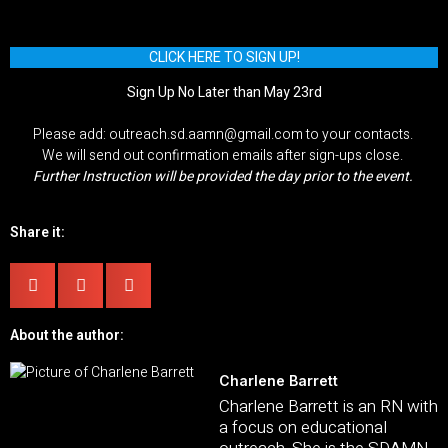
CLICK HERE TO SIGN UP!
Sign Up No Later than May 23rd
Please add: outreach.sd.aamn@gmail.com to your contacts.
We will send out confirmation emails after sign-ups close.
Further Instruction will be provided the day prior to the event.
Share it:
About the author:
Charlene Barrett
Charlene Barrett is an RN with
a focus on educational