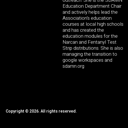
outreach. She is the SDAMN
Education Department Chair
and actively helps lead the
Association's education
courses at local high schools
and has created the
education modules for the
Narcan and Fentanyl Test
Strip distributions. She is also
managing the transition to
google workspaces and
sdamn.org
Copyright © 2026. All rights reserved.