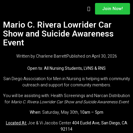
Join Now!
About Us
Adam’s Legacy
Contact Us
Mario C. Rivera Lowrider Car
Show and Suicide Awareness
Event
Written by
Charlene Barrett
Published on
April 30, 2026
Open to: All Nursing Students, LVNS & RNS
San Diego Association for Men in Nursing is helping with community
outreach and support for community members.
You will be assisting with: Health Screenings and Narcan Distribution
for
Mario C. Rivera Lowrider Car Show and Suicide Awareness Event
When:
Saturday, May 30th,
10am – 5pm
Located At:
Joe & Vi Jacobs Center
404 Euclid Ave, San Diego, CA
92114