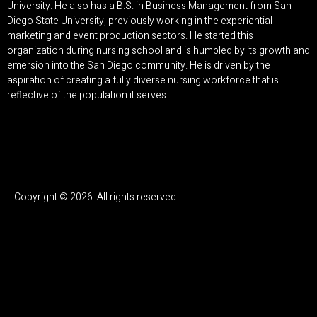
University. He also has a B.S. in Business Management from San
Diego State University, previously working in the experiential
marketing and event production sectors. He started this
organization during nursing school and is humbled by its growth and
emersion into the San Diego community. He is driven by the
aspiration of creating a fully diverse nursing workforce that is
reflective of the population it serves.
Copyright © 2026. All rights reserved.