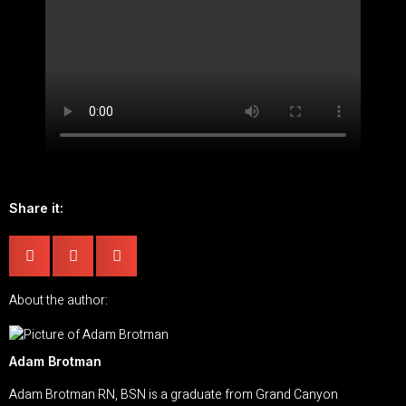
Share it:
About the author:
Adam Brotman
Adam Brotman RN, BSN is a graduate from Grand Canyon