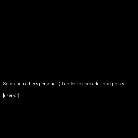
Scan each other's personal QR codes to earn additional points.
[user-qr]