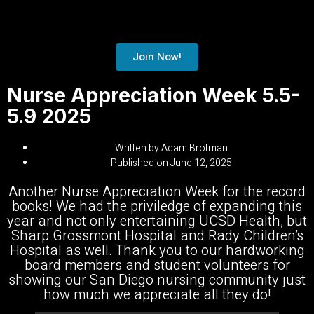
Join Now!
Nurse Appreciation Week 5.5-
5.9 2025
Written by
Adam Brotman
Published on
June 12, 2025
Another Nurse Appreciation Week for the record
books! We had the priviledge of expanding this
year and not only entertaining
UCSD Health
, but
Sharp Grossmont Hospital
and
Rady Children’s
Hospital
as well. Thank you to our hardworking
board members and student volunteers for
showing our San Diego nursing community just
how much we appreciate all they do!