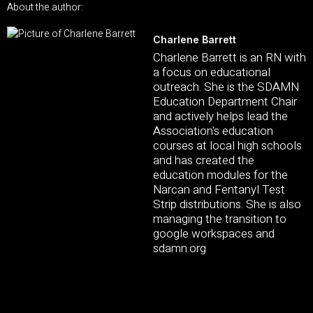
About the author:
Charlene Barrett
Charlene Barrett is an RN with
a focus on educational
outreach. She is the SDAMN
Education Department Chair
and actively helps lead the
Association's education
courses at local high schools
and has created the
education modules for the
Narcan and Fentanyl Test
Strip distributions. She is also
managing the transition to
google workspaces and
sdamn.org