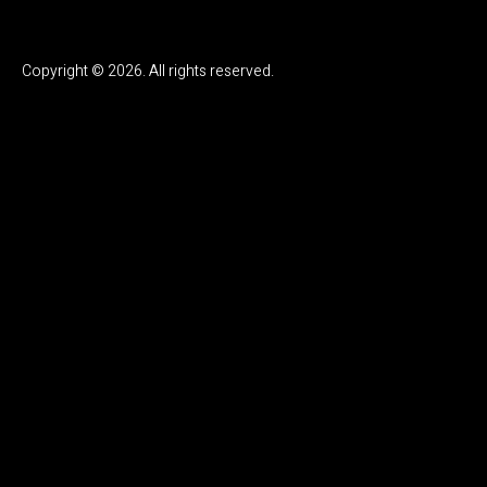
Copyright © 2026. All rights reserved.