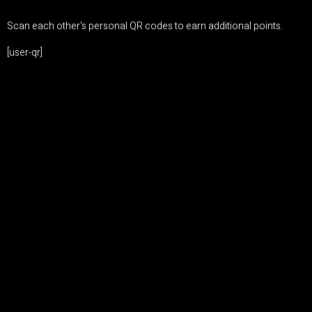
Scan each other's personal QR codes to earn additional points.
[user-qr]