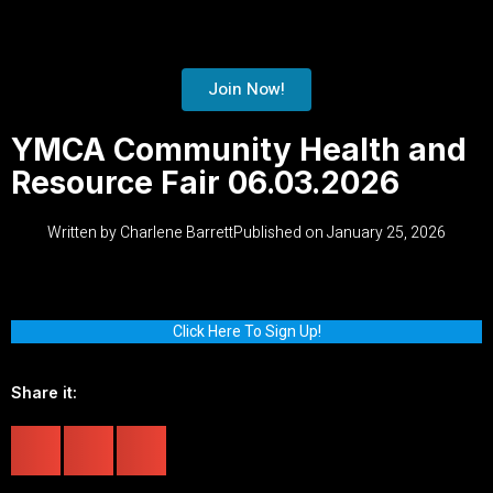
Join Now!
YMCA Community Health and
Resource Fair 06.03.2026
Written by
Charlene Barrett
Published on
January 25, 2026
Click Here To Sign Up!
Share it: