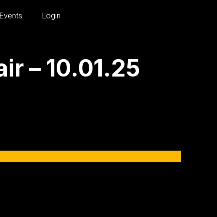
Events
Login
r – 10.01.25