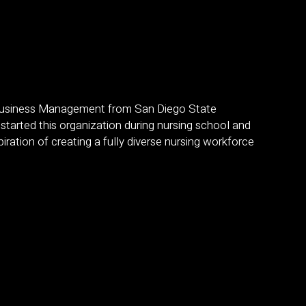
 Business Management from San Diego State
 started this organization during nursing school and
ration of creating a fully diverse nursing workforce