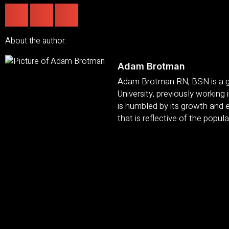
About the author:
Adam Brotman
Adam Brotman RN, BSN is a gr
University, previously working
is humbled by its growth and e
that is reflective of the popula