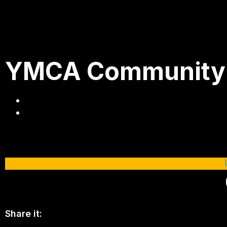
YMCA Community He
Share it: