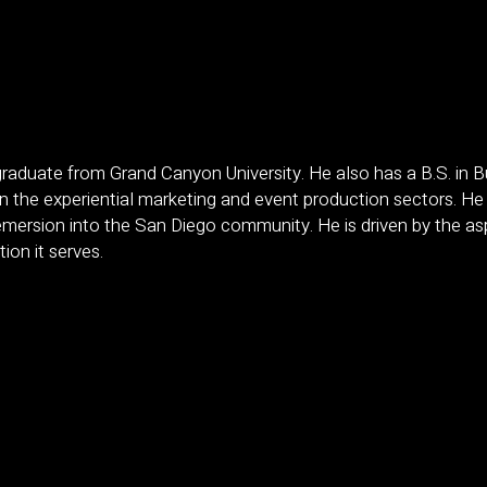
aduate from Grand Canyon University. He also has a B.S. in
 in the experiential marketing and event production sectors. He
mersion into the San Diego community. He is driven by the aspi
tion it serves.