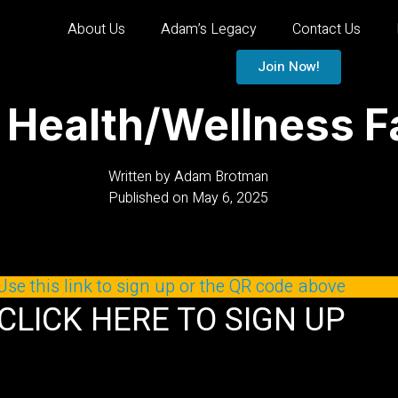
About Us
Adam’s Legacy
Contact Us
Join Now!
alth/Wellness Fai
Written by
Adam Brotman
Published on
May 6, 2025
Use this link to sign up or the QR code above
CLICK HERE TO SIGN UP