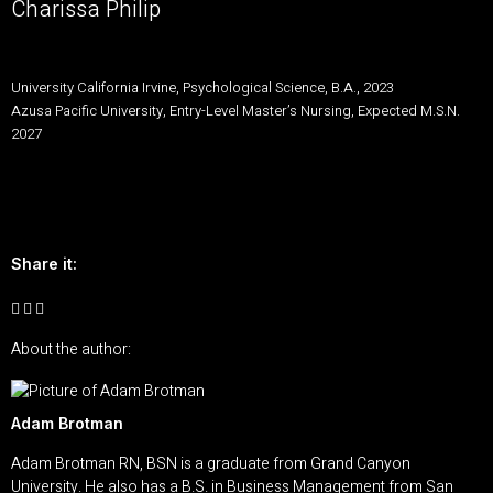
Charissa Philip
University California Irvine, Psychological Science, B.A., 2023
Azusa Pacific University, Entry-Level Master’s Nursing, Expected M.S.N.
2027
Share it:
About the author:
Adam Brotman
Adam Brotman RN, BSN is a graduate from Grand Canyon
University. He also has a B.S. in Business Management from San