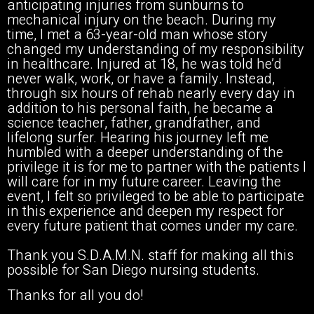
anticipating injuries from sunburns to
mechanical injury on the beach. During my
time, I met a 63-year-old man whose story
changed my understanding of my responsibility
in healthcare. Injured at 18, he was told he’d
never walk, work, or have a family. Instead,
through six hours of rehab nearly every day in
addition to his personal faith, he became a
science teacher, father, grandfather, and
lifelong surfer. Hearing his journey left me
humbled with a deeper understanding of the
privilege it is for me to partner with the patients I
will care for in my future career. Leaving the
event, I felt so privileged to be able to participate
in this experience and deepen my respect for
every future patient that comes under my care.
Thank you S.D.A.M.N. staff for making all this
possible for San Diego nursing students.
Thanks for all you do!