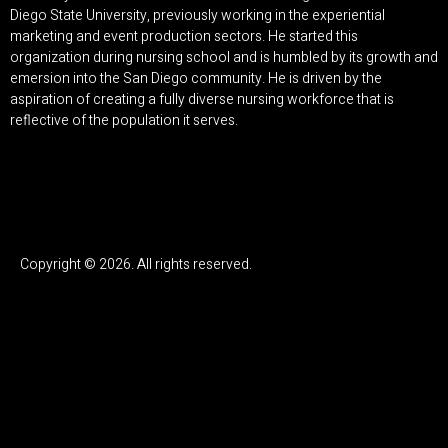
Diego State University, previously working in the experiential
marketing and event production sectors. He started this
organization during nursing school and is humbled by its growth and
emersion into the San Diego community. He is driven by the
aspiration of creating a fully diverse nursing workforce that is
reflective of the population it serves.
Copyright © 2026. All rights reserved.