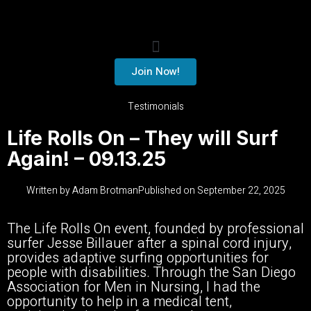
Join Now!
Testimonials
Life Rolls On – They will Surf
Again! – 09.13.25
Written by
Adam Brotman
Published on
September 22, 2025
The Life Rolls On event, founded by professional
surfer Jesse Billauer after a spinal cord injury,
provides adaptive surfing opportunities for
people with disabilities. Through the San Diego
Association for Men in Nursing, I had the
opportunity to help in a medical tent,