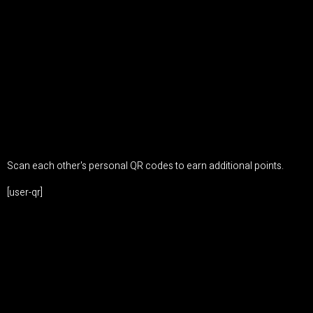
Scan each other's personal QR codes to earn additional points.
[user-qr]