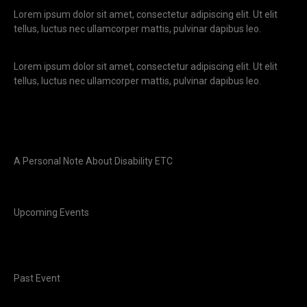
Lorem ipsum dolor sit amet, consectetur adipiscing elit. Ut elit
tellus, luctus nec ullamcorper mattis, pulvinar dapibus leo.
Lorem ipsum dolor sit amet, consectetur adipiscing elit. Ut elit
tellus, luctus nec ullamcorper mattis, pulvinar dapibus leo.
A Personal Note About Disability ETC
Upcoming Events
Past Event