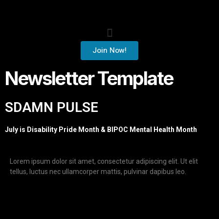
Join Now!
Newsletter Template
SDAMN PULSE
July is Disability Pride Month & BIPOC Mental Health Month
Lorem ipsum dolor sit amet, consectetur adipiscing elit. Ut elit
tellus, luctus nec ullamcorper mattis, pulvinar dapibus leo.