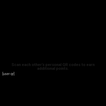
Scan each other's personal QR codes to earn
additional points.
[user-qr]