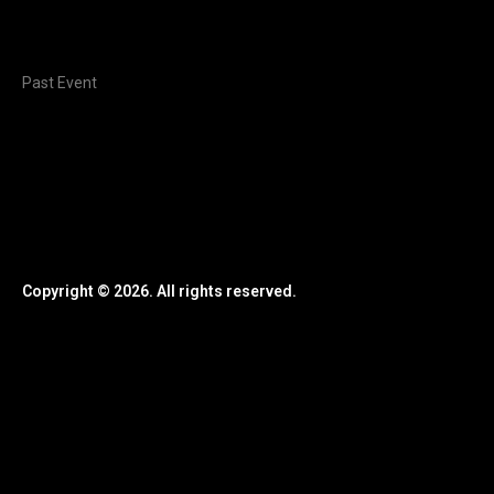
Past Event
Copyright © 2026. All rights reserved.