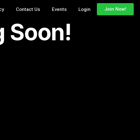
cy
Contact Us
Events
Login
Join Now!
g Soon!