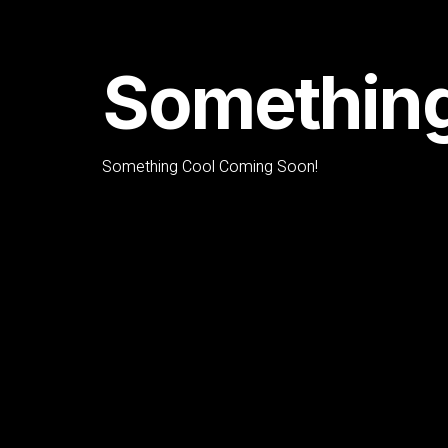
Something
Something Cool Coming Soon!