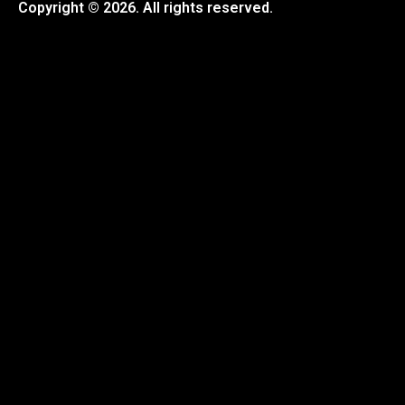
Copyright © 2026. All rights reserved.