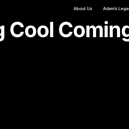
About Us
Adam’s Lega
 Cool Comin