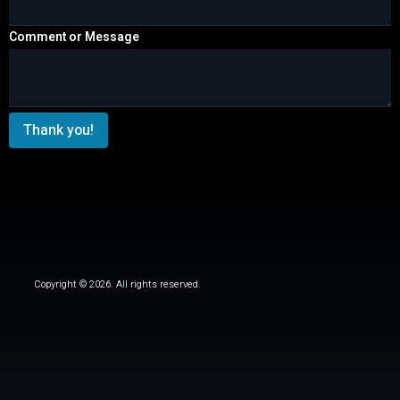
Comment or Message
Thank you!
Copyright © 2026. All rights reserved.