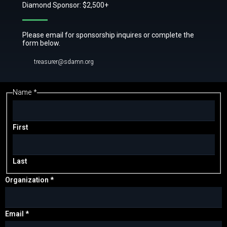
Diamond Sponsor: $2,500+
Please email for sponsorship inquires or complete the
form below.
treasurer@sdamn.org
Name
*
or
Message
Comment
First
Last
Organization
*
Email
*