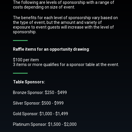
The following are levels of sponsorship with a range of
costs depending on size of event.
The benefits for each level of sponsorship vary based on
the type of event, but the amount and variety of
exposure to event guests will increase with the level of
sponsorship.
Raffle items for an opportunity drawing
:
$100 per item
3 items or more qualifies for a sponsor table at the event.
Table Sponsors:
Bronze Sponsor: $250 - $499
Silver Sponsor: $500 - $999
Gold Sponsor: $1,000 - $1,499
Platinum Sponsor: $1,500 - $2,000