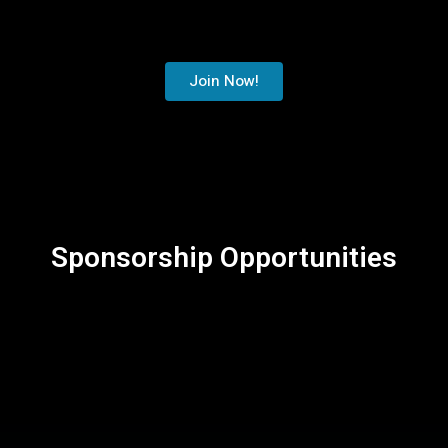
Join Now!
Sponsorship Opportunities